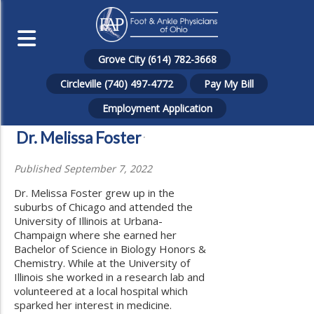
Grove City (614) 782-3668
Circleville (740) 497-4772
Pay My Bill
Employment Application
Dr. Melissa Foster
Published September 7, 2022
Dr. Melissa Foster grew up in the
suburbs of Chicago and attended the
University of Illinois at Urbana-
Champaign where she earned her
Bachelor of Science in Biology Honors &
Chemistry. While at the University of
Illinois she worked in a research lab and
volunteered at a local hospital which
sparked her interest in medicine.