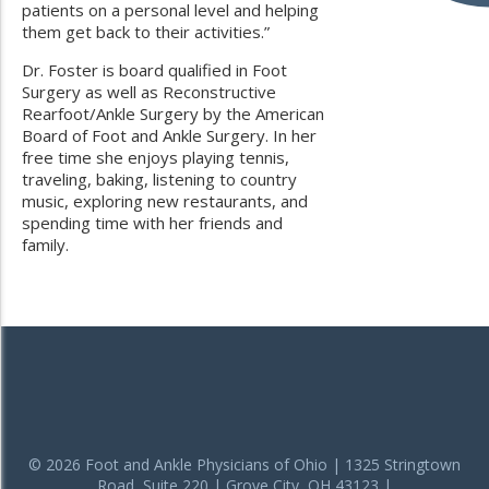
patients on a personal level and helping
them get back to their activities.”
Dr. Foster is board qualified in Foot
Surgery as well as Reconstructive
Rearfoot/Ankle Surgery by the American
Board of Foot and Ankle Surgery. In her
free time she enjoys playing tennis,
traveling, baking, listening to country
music, exploring new restaurants, and
spending time with her friends and
family.
© 2026 Foot and Ankle Physicians of Ohio | 1325 Stringtown
Road, Suite 220 | Grove City, OH 43123 |