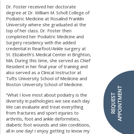
Dr. Foster received her doctorate
degree at Dr. William M. Scholl College of
Podiatric Medicine at Rosalind Franklin
University where she graduated at the
top of her class. Dr. Foster then
completed her Podiatric Medicine and
Surgery residency with the added
credential in Rearfoot/Ankle surgery at
St. Elizabeth’s Medical Center in Brighton,
MA. During this time, she served as Chief
Resident in her final year of training and
also served as a Clinical Instructor at
Tufts University School of Medicine and
Boston University School of Medicine.
APPOINTMENT
“What I love most about podiatry is the
REQUEST
diversity in pathologies we see each day.
We can evaluate and treat everything
from fractures and sport injuries to
arthritis, foot and ankle deformities,
diabetic foot wounds and skin conditions,
all in one day! I enjoy getting to know my