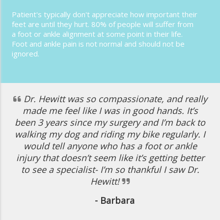
Patient's typically don't appreciate how important their
feet are until they hurt. 80% of people will suffer from
a foot or ankle alignment at some point in their life.
Foot and ankle pain is not normal and should not be
ignored.
Dr. Hewitt was so compassionate, and really
made me feel like I was in good hands. It’s
been 3 years since my surgery and I’m back to
walking my dog and riding my bike regularly. I
would tell anyone who has a foot or ankle
injury that doesn’t seem like it’s getting better
to see a specialist- I’m so thankful I saw Dr.
Hewitt!
- Barbara