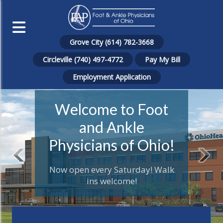
Grove City (614) 782-3668
Circleville (740) 497-4772
Pay My Bill
Employment Application
Welcome to Foot
and Ankle
Physicians of Ohio!
Now open every Saturday! Walk
ins welcome!