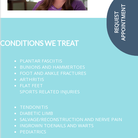
APPOINTMENT
REQUEST
CONDITIONS WE TREAT
PLANTAR FASCIITIS
BUNIONS AND HAMMERTOES
FOOT AND ANKLE FRACTURES
ARTHRITIS
FLAT FEET
SPORTS RELATED INJURIES
TENDONITIS
DIABETIC LIMB
SALVAGE/RECONSTRUCTION AND NERVE PAIN
INGROWN TOENAILS AND WARTS
PEDIATRICS