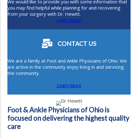
We would like to provide you with some information that
you may find helpful while planning for and recovering
from your surgery with Dr. Hewitt.
Learn More
CONTACT US
We are a family at Foot and Ankle Physicians of Ohio. We
are active in the community enjoy living in and servicing
the community.
Learn More
Foot & Ankle Physicians of Ohio is
focused on delivering the highest quality
care