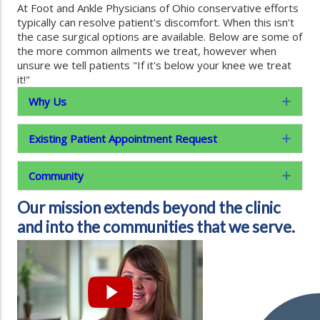
At Foot and Ankle Physicians of Ohio conservative efforts
typically can resolve patient's discomfort. When this isn't
the case surgical options are available. Below are some of
the more common ailments we treat, however when
unsure we tell patients "If it's below your knee we treat
it!"
Why Us
Exp
Existing Patient Appointment Request
Exp
Community
Exp
Our mission extends beyond the clinic
and into the communities that we serve.