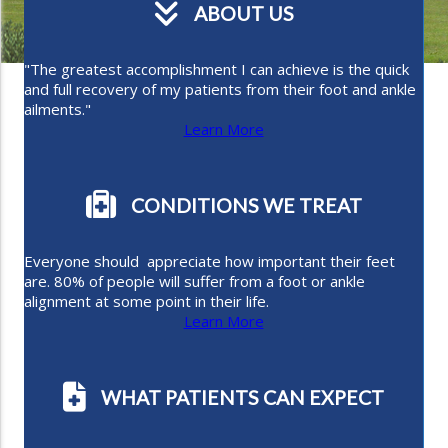
ABOUT US
"The greatest accomplishment I can achieve is the quick
and full recovery of my patients from their foot and ankle
ailments."
Learn More
CONDITIONS WE TREAT
Everyone should appreciate how important their feet
are. 80% of people will suffer from a foot or ankle
alignment at some point in their life.
Learn More
WHAT PATIENTS CAN EXPECT