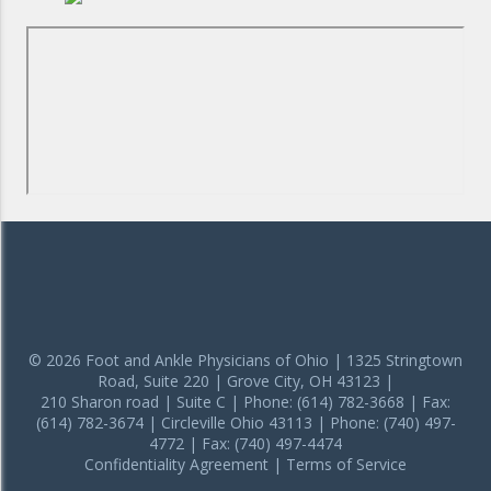
© 2026 Foot and Ankle Physicians of Ohio | 1325 Stringtown
Road, Suite 220 | Grove City, OH 43123 |
210 Sharon road | Suite C | Phone: (614) 782-3668 | Fax:
(614) 782-3674 | Circleville Ohio 43113 | Phone: (740) 497-
4772 | Fax: (740) 497-4474
Confidentiality Agreement
|
Terms of Service