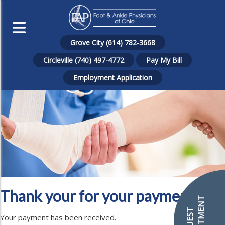
Grove City (614) 782-3668
Circleville (740) 497-4772
Pay My Bill
Employment Application
Thank your for your payment!
Your payment has been received.