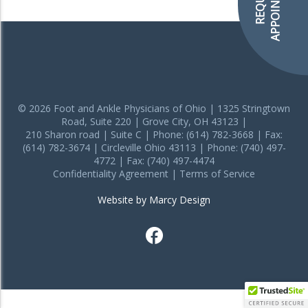
APPOINTMENT
REQUEST
© 2026 Foot and Ankle Physicians of Ohio | 1325 Stringtown
Road, Suite 220 | Grove City, OH 43123 |
210 Sharon road | Suite C | Phone: (614) 782-3668 | Fax:
(614) 782-3674 | Circleville Ohio 43113 | Phone: (740) 497-
4772 | Fax: (740) 497-4474
Confidentiality Agreement
|
Terms of Service
Website by Marcy Design